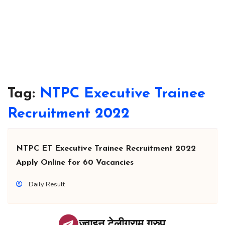
Tag:
NTPC Executive Trainee
Recruitment 2022
NTPC ET Executive Trainee Recruitment 2022
Apply Online for 60 Vacancies
Daily Result
ज्वाइन टेलीग्राम ग्रुप