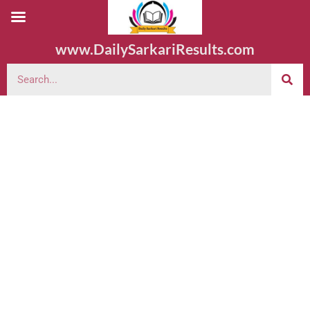
www.DailySarkariResults.com