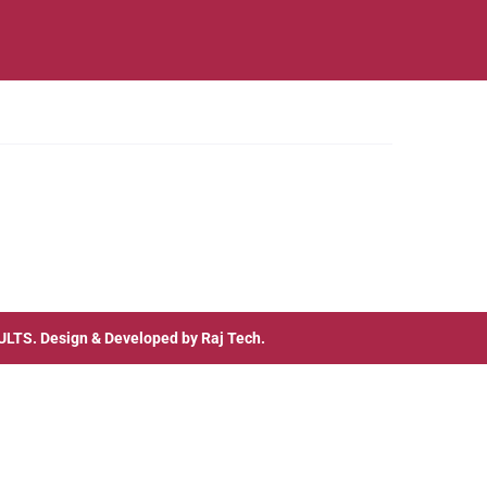
ULTS
. Design & Developed by
Raj Tech.