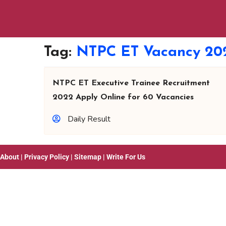
Tag:
NTPC ET Vacancy 20
NTPC ET Executive Trainee Recruitment
2022 Apply Online for 60 Vacancies
Daily Result
About
|
Privacy Policy
|
Sitemap
|
Write For Us