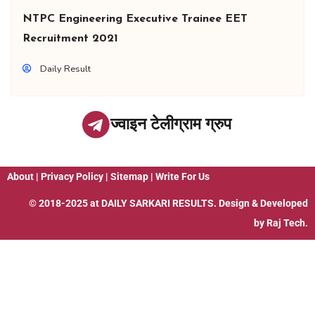
NTPC Engineering Executive Trainee EET
Recruitment 2021
Daily Result
ज्वाइन टेलीग्राम ग्रुप
About
|
Privacy Policy
|
Sitemap
|
Write For Us
© 2018-2025 at
DAILY SARKARI RESULTS
. Design & Developed
by
Raj Tech.