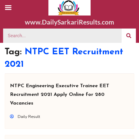
www.DailySarkariResults.com
Tag:
NTPC EET Recruitment
2021
NTPC Engineering Executive Trainee EET
Recruitment 2021 Apply Online for 280
Vacancies
Daily Result