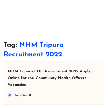
Tag:
NHM Tripura
Recruitment 2022
NHM Tripura CHO Recruitment 2022 Apply
Online for 180 Community Health Officers
Vacancies
Daily Result