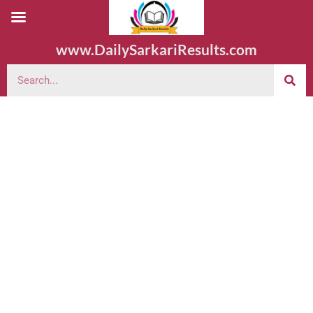
www.DailySarkariResults.com