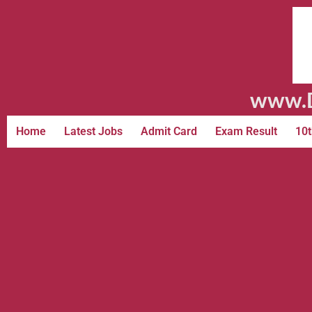
www.D
Home
Latest Jobs
Admit Card
Exam Result
10t