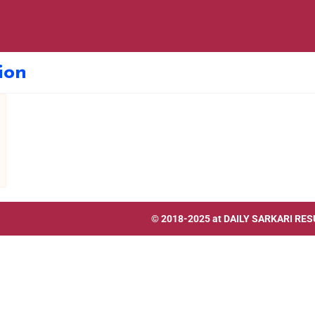
ion
© 2018-2025 at
DAILY SARKARI RES