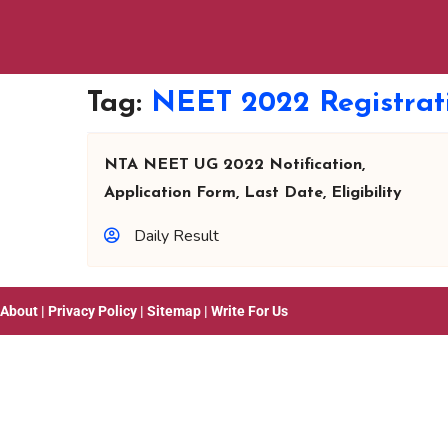
Tag:
NEET 2022 Registrat
NTA NEET UG 2022 Notification,
Application Form, Last Date, Eligibility
Daily Result
About
|
Privacy Policy
|
Sitemap
|
Write For Us