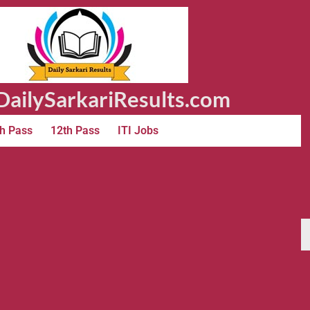
ailySarkariResults.com
h Pass
12th Pass
ITI Jobs