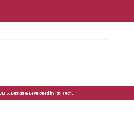
ULTS
. Design & Developed by
Raj Tech.