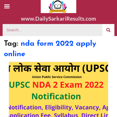
www.DailySarkariResults.com
Tag:
nda form 2022 apply
online