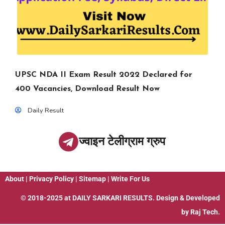
UPSC NDA II Exam Result 2022 Declared for
400 Vacancies, Download Result Now
Daily Result
ज्वाइन टेलीग्राम ग्रुप
About
|
Privacy Policy
|
Sitemap
|
Write For Us
© 2018-2025 at
DAILY SARKARI RESULTS
. Design & Developed
by
Raj Tech.