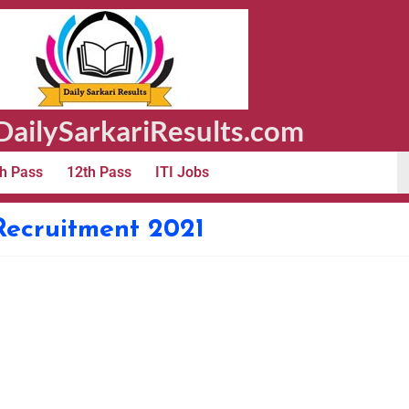
ailySarkariResults.com
h Pass
12th Pass
ITI Jobs
Recruitment 2021