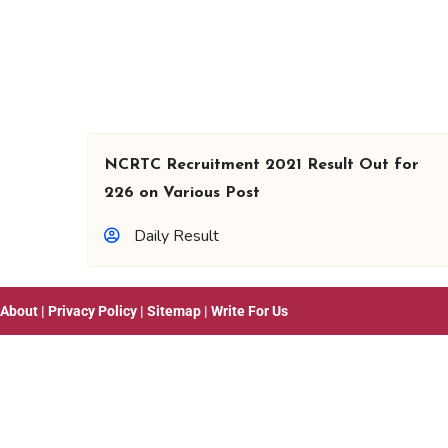
NCRTC Recruitment 2021 Result Out for
226 on Various Post
Daily Result
About
|
Privacy Policy
|
Sitemap
|
Write For Us