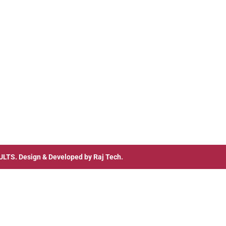
ULTS
. Design & Developed by
Raj Tech.