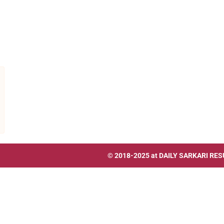
© 2018-2025 at
DAILY SARKARI RES