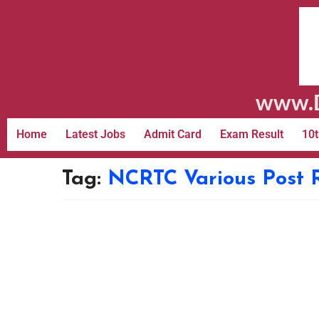
www.D
Home
Latest Jobs
Admit Card
Exam Result
10t
Tag:
NCRTC Various Post 