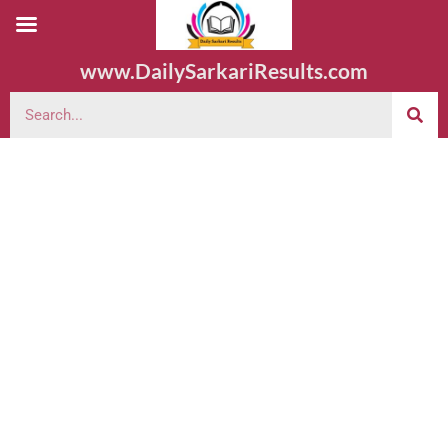
www.DailySarkariResults.com