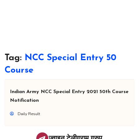
Tag:
NCC Special Entry 50
Course
Indian Army NCC Special Entry 2021 50th Course
Notification
Daily Result
ज्वाइन टेलीग्राम ग्रुप