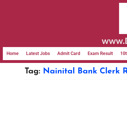
www.D
Home
Latest Jobs
Admit Card
Exam Result
10t
Tag:
Nainital Bank Clerk 