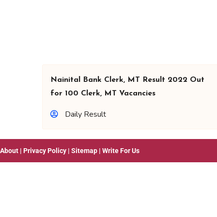
Nainital Bank Clerk, MT Result 2022 Out
for 100 Clerk, MT Vacancies
Daily Result
About
|
Privacy Policy
|
Sitemap
|
Write For Us