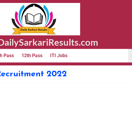
ailySarkariResults.com
h Pass
12th Pass
ITI Jobs
Recruitment 2022