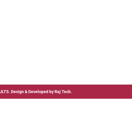
ULTS
. Design & Developed by
Raj Tech.