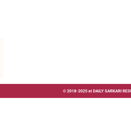
© 2018-2025 at
DAILY SARKARI RES