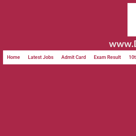
www.D
Home
Latest Jobs
Admit Card
Exam Result
10t