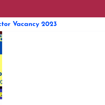
tor Vacancy 2023