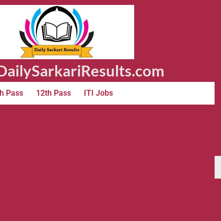
ailySarkariResults.com
h Pass
12th Pass
ITI Jobs