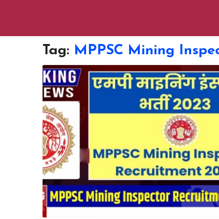
Tag:
MPPSC Mining Inspec