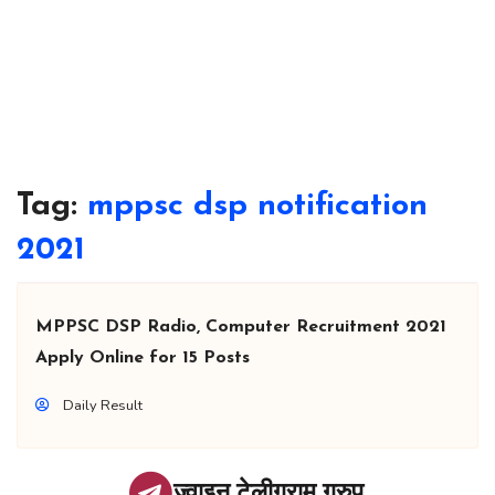
Tag:
mppsc dsp notification
2021
MPPSC DSP Radio, Computer Recruitment 2021
Apply Online for 15 Posts
Daily Result
ज्वाइन टेलीग्राम ग्रुप