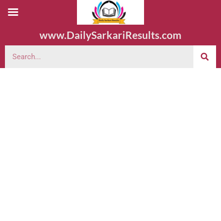
www.DailySarkariResults.com