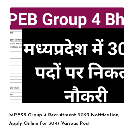
MPESB Group 4 Recruitment 2023 Notification,
Apply Online for 3047 Various Post