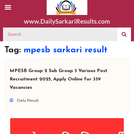
www.DailySarkariResults.com
Tag:
mpesb sarkari result
MPESB Group 2 Sub Group 3 Various Post
Recruitment 2025, Apply Online for 339
Vacancies
Daily Result