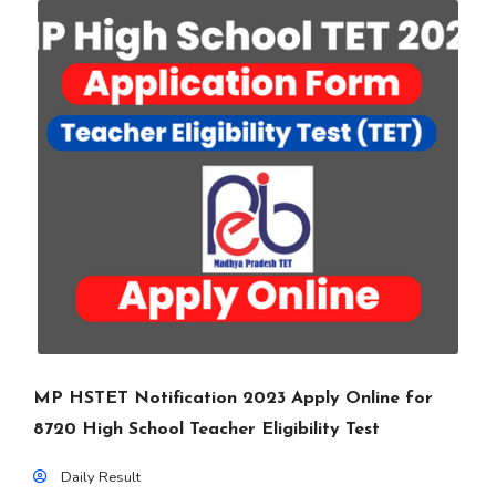
MP HSTET Notification 2023 Apply Online for
8720 High School Teacher Eligibility Test
Daily Result