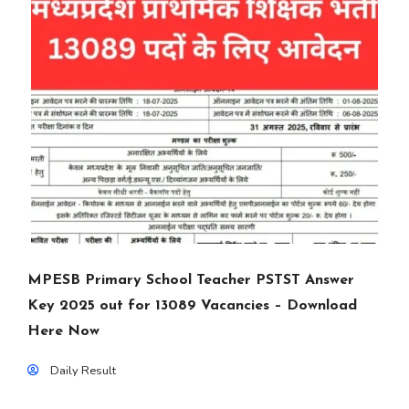
MPESB Primary School Teacher PSTST Answer
Key 2025 out for 13089 Vacancies – Download
Here Now
Daily Result