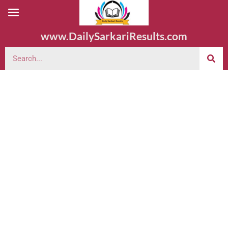
www.DailySarkariResults.com