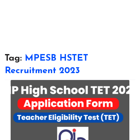
Tag:
MPESB HSTET
Recruitment 2023