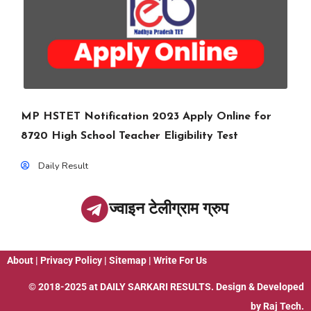
MP HSTET Notification 2023 Apply Online for
8720 High School Teacher Eligibility Test
Daily Result
ज्वाइन टेलीग्राम ग्रुप
About
|
Privacy Policy
|
Sitemap
|
Write For Us
© 2018-2025 at
DAILY SARKARI RESULTS
. Design & Developed
by
Raj Tech.