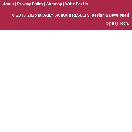
About
|
Privacy Policy
|
Sitemap
|
Write For Us
© 2018-2025 at
DAILY SARKARI RESULTS
. Design & Developed
by
Raj Tech.