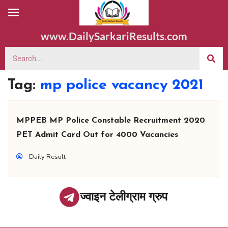
www.DailySarkariResults.com
Tag:
mp police vacancy 2021
MPPEB MP Police Constable Recruitment 2020
PET Admit Card Out for 4000 Vacancies
Daily Result
ज्वाइन टेलीग्राम ग्रुप