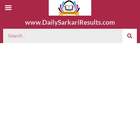
www.DailySarkariResults.com