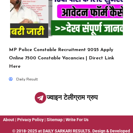
MP Police Constable Recruitment 2025 Apply
Online 7500 Constable Vacancies | Direct Link
Here
Daily Result
ज्वाइन टेलीग्राम ग्रुप
About
|
Privacy Policy
|
Sitemap
|
Write For Us
© 2018-2025 at
DAILY SARKARI RESULTS
. Design & Developed