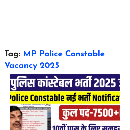
Tag:
MP Police Constable
Vacancy 2025