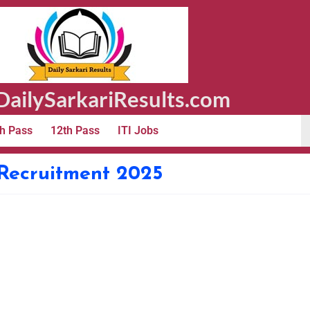
ailySarkariResults.com
h Pass
12th Pass
ITI Jobs
Recruitment 2025