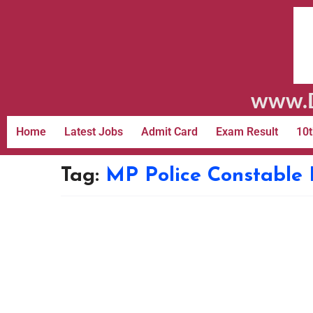
www.D
Home
Latest Jobs
Admit Card
Exam Result
10t
Tag:
MP Police Constable 