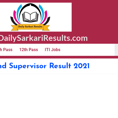
ailySarkariResults.com
h Pass
12th Pass
ITI Jobs
 Supervisor Result 2021