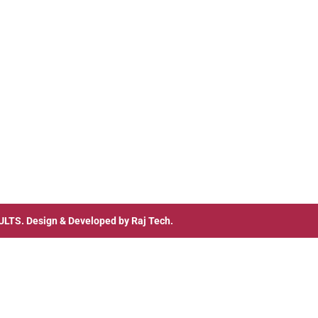
ULTS
. Design & Developed by
Raj Tech.