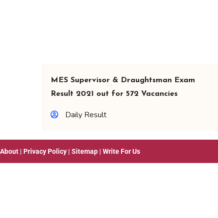
MES Supervisor & Draughtsman Exam
Result 2021 out for 572 Vacancies
Daily Result
About
|
Privacy Policy
|
Sitemap
|
Write For Us