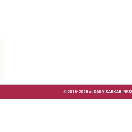
© 2018-2025 at
DAILY SARKARI RES