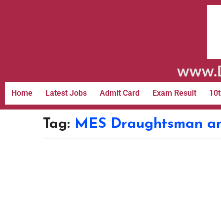
www.D
Home
Latest Jobs
Admit Card
Exam Result
10t
Tag:
MES Draughtsman and