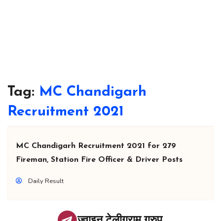
Tag:
MC Chandigarh
Recruitment 2021
MC Chandigarh Recruitment 2021 for 279
Fireman, Station Fire Officer & Driver Posts
Daily Result
ज्वाइन टेलीग्राम ग्रुप