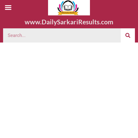
www.DailySarkariResults.com