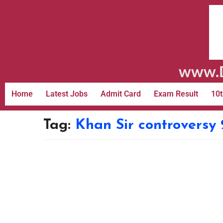
www.D
Home
Latest Jobs
Admit Card
Exam Result
10t
Tag:
Khan Sir controversy