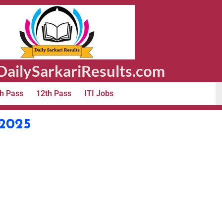
ailySarkariResults.com
h Pass
12th Pass
ITI Jobs
 2025