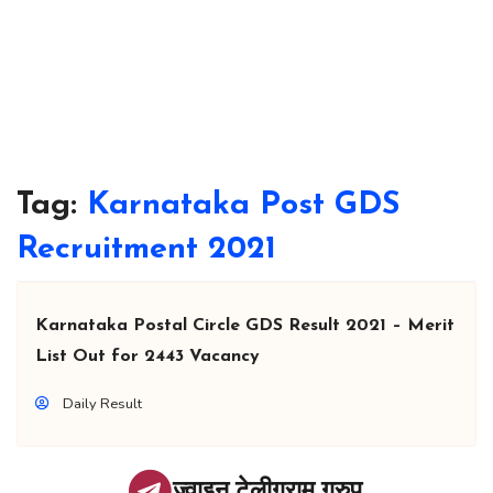
Tag:
Karnataka Post GDS
Recruitment 2021
Karnataka Postal Circle GDS Result 2021 – Merit
List Out for 2443 Vacancy
Daily Result
ज्वाइन टेलीग्राम ग्रुप