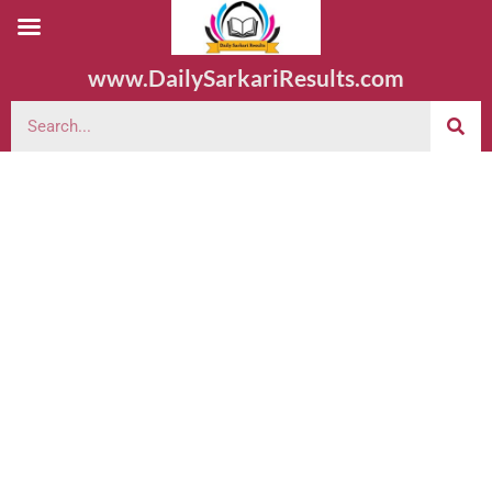
www.DailySarkariResults.com