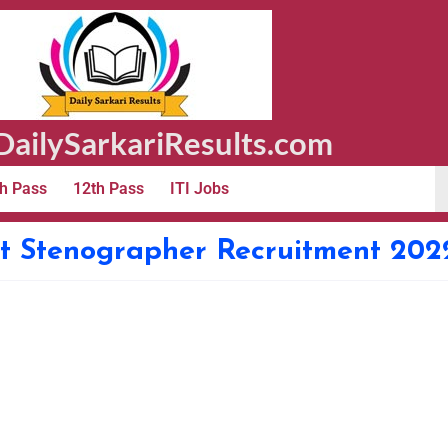
ailySarkariResults.com
h Pass
12th Pass
ITI Jobs
t Stenographer Recruitment 202