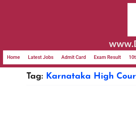
www.D
Home
Latest Jobs
Admit Card
Exam Result
10t
Tag:
Karnataka High Cour