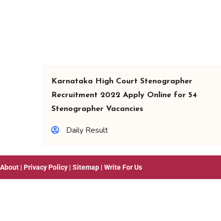
Karnataka High Court Stenographer
Recruitment 2022 Apply Online for 54
Stenographer Vacancies
Daily Result
About
|
Privacy Policy
|
Sitemap
|
Write For Us