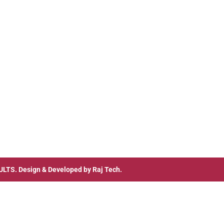
ULTS
. Design & Developed by
Raj Tech.