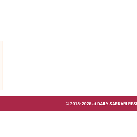
© 2018-2025 at
DAILY SARKARI RES