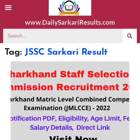
www.DailySarkariResults.com
Tag:
JSSC Sarkari Result