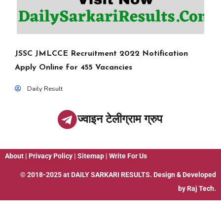
JSSC JMLCCE Recruitment 2022 Notification
Apply Online for 455 Vacancies
Daily Result
ज्वाइन टेलीग्राम ग्रुप
About
|
Privacy Policy
|
Sitemap
|
Write For Us
© 2018-2025 at
DAILY SARKARI RESULTS
. Design & Developed
by
Raj Tech.