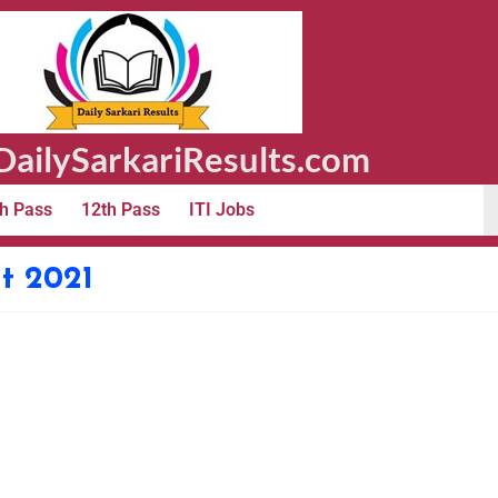
ailySarkariResults.com
h Pass
12th Pass
ITI Jobs
t 2021