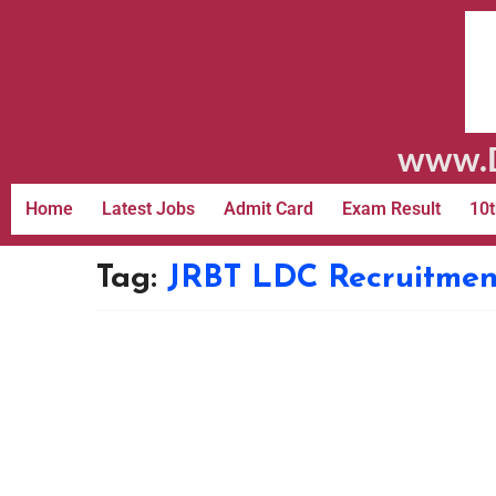
www.D
Home
Latest Jobs
Admit Card
Exam Result
10t
Tag:
JRBT LDC Recruitmen