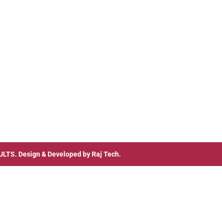
ULTS
. Design & Developed by
Raj Tech.