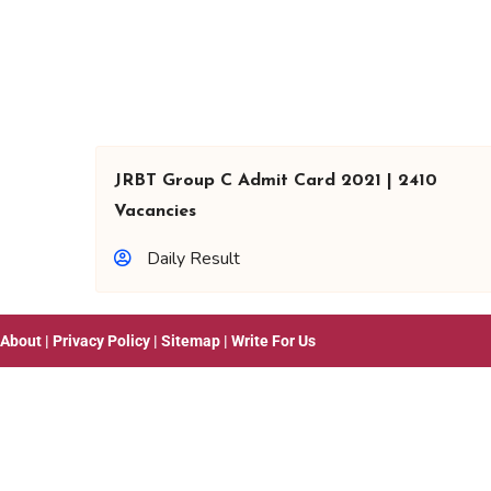
JRBT Group C Admit Card 2021 | 2410
Vacancies
Daily Result
About
|
Privacy Policy
|
Sitemap
|
Write For Us