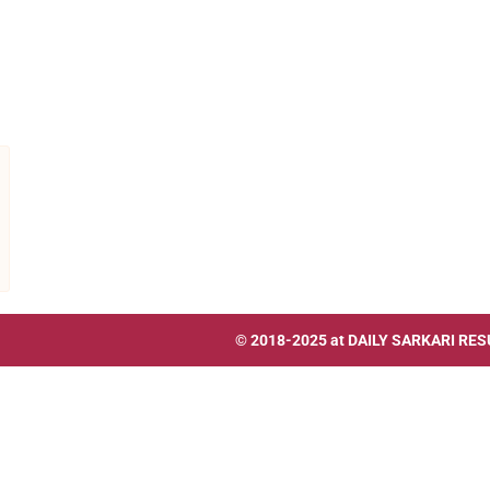
© 2018-2025 at
DAILY SARKARI RES