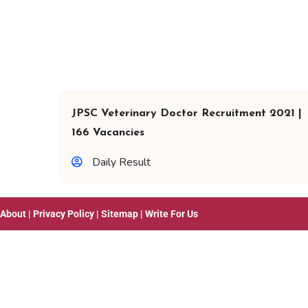
JPSC Veterinary Doctor Recruitment 2021 |
166 Vacancies
Daily Result
About
|
Privacy Policy
|
Sitemap
|
Write For Us