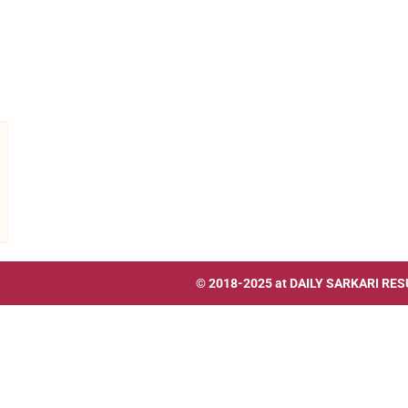
© 2018-2025 at
DAILY SARKARI RES