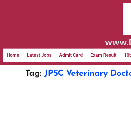
www.D
Home
Latest Jobs
Admit Card
Exam Result
10t
Tag:
JPSC Veterinary Doct