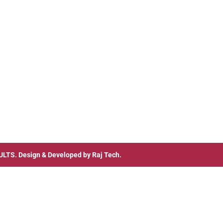
ULTS
. Design & Developed by
Raj Tech.