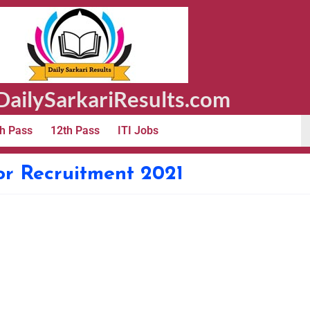
ailySarkariResults.com
h Pass
12th Pass
ITI Jobs
or Recruitment 2021