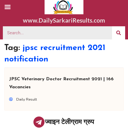
www.DailySarkariResults.com
Tag:
jpsc recruitment 2021
notification
JPSC Veterinary Doctor Recruitment 2021 | 166
Vacancies
Daily Result
ज्वाइन टेलीग्राम ग्रुप