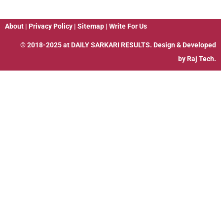
About
|
Privacy Policy
|
Sitemap
|
Write For Us
© 2018-2025 at
DAILY SARKARI RESULTS
. Design & Developed
by
Raj Tech.