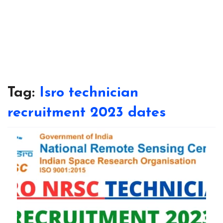
Tag:
Isro technician
recruitment 2023 dates