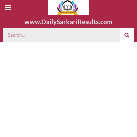
www.DailySarkariResults.com