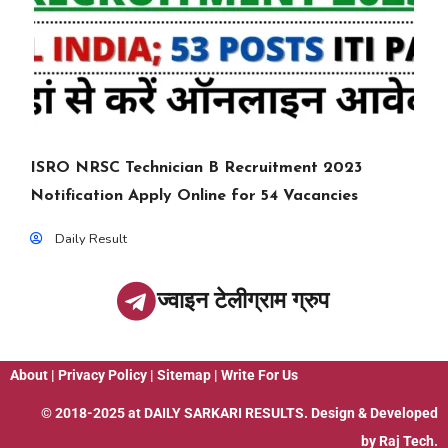
ISRO NRSC Technician B Recruitment 2023
Notification Apply Online for 54 Vacancies
Daily Result
ज्वाइन टेलीग्राम ग्रुप
About
|
Privacy Policy
|
Sitemap
|
Write For Us
© 2018-2025 at
DAILY SARKARI RESULTS
. Design & Developed
by
Raj Tech.