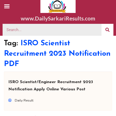
www.DailySarkariResults.com
Tag:
ISRO Scientist
Recruitment 2023 Notification
PDF
ISRO Scientist/Engineer Recruitment 2023
Notification Apply Online Various Post
Daily Result