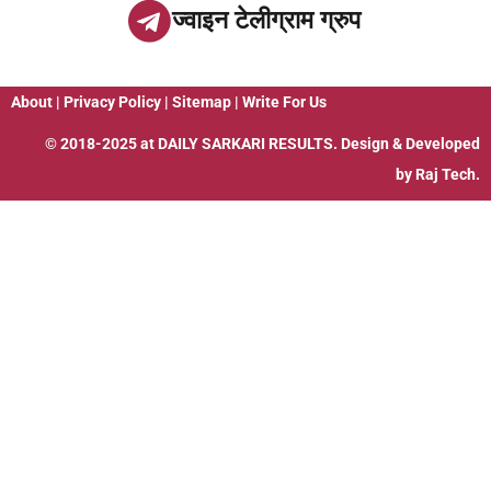
ज्वाइन टेलीग्राम ग्रुप
About
|
Privacy Policy
|
Sitemap
|
Write For Us
© 2018-2025 at
DAILY SARKARI RESULTS
. Design & Developed
by
Raj Tech.