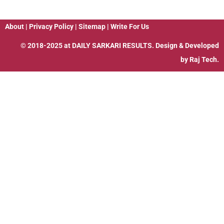
About
|
Privacy Policy
|
Sitemap
|
Write For Us
© 2018-2025 at
DAILY SARKARI RESULTS
. Design & Developed
by
Raj Tech.