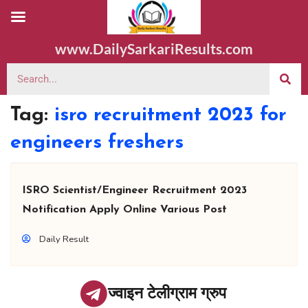
www.DailySarkariResults.com
Tag:
isro recruitment 2023 for
engineers freshers
ISRO Scientist/Engineer Recruitment 2023
Notification Apply Online Various Post
Daily Result
ज्वाइन टेलीग्राम ग्रुप