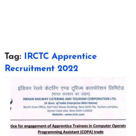
Tag:
IRCTC Apprentice
Recruitment 2022