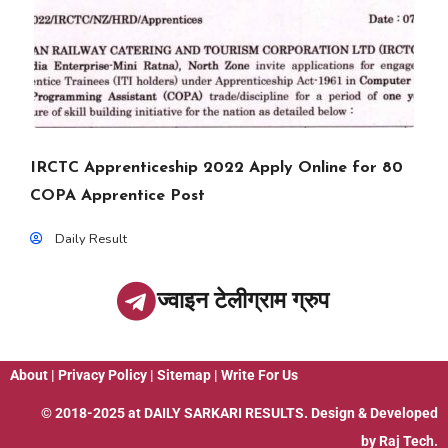
IRCTC Apprenticeship 2022 Apply Online for 80
COPA Apprentice Post
Daily Result
ज्वाइन टेलीग्राम ग्रुप
About
|
Privacy Policy
|
Sitemap
|
Write For Us
© 2018-2025 at
DAILY SARKARI RESULTS
. Design & Developed
by
Raj Tech.