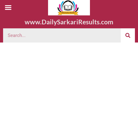
www.DailySarkariResults.com