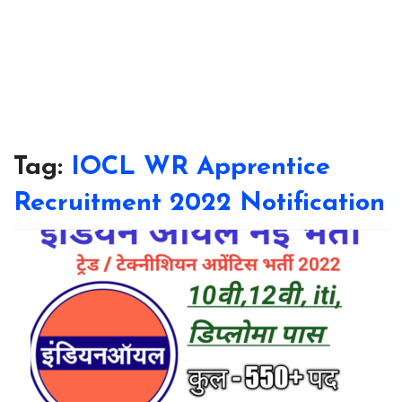
Tag:
IOCL WR Apprentice
Recruitment 2022 Notification