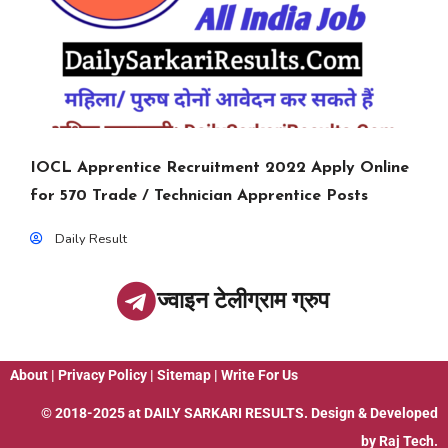
IOCL Apprentice Recruitment 2022 Apply Online
for 570 Trade / Technician Apprentice Posts
Daily Result
ज्वाइन टेलीग्राम ग्रुप
About
|
Privacy Policy
|
Sitemap
|
Write For Us
© 2018-2025 at
DAILY SARKARI RESULTS
. Design & Developed
by
Raj Tech.