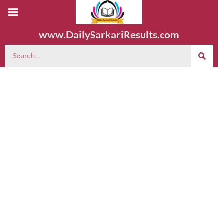
www.DailySarkariResults.com