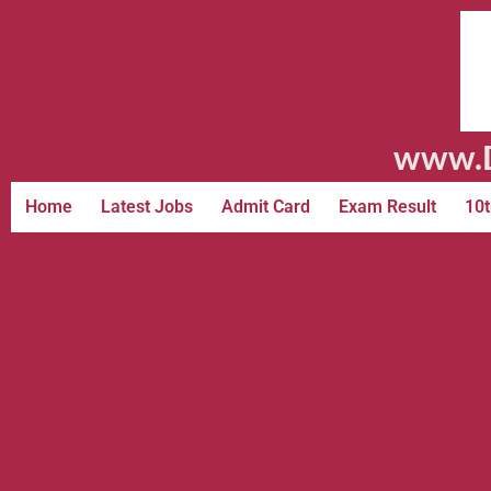
www.D
Home
Latest Jobs
Admit Card
Exam Result
10t