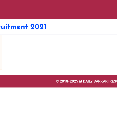
uitment 2021
© 2018-2025 at
DAILY SARKARI RES