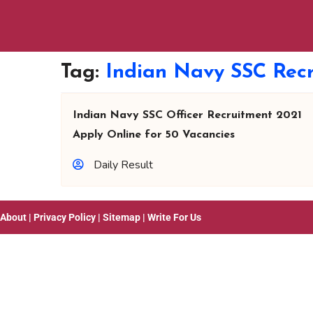
Tag:
Indian Navy SSC Recr
Indian Navy SSC Officer Recruitment 2021
Apply Online for 50 Vacancies
Daily Result
About
|
Privacy Policy
|
Sitemap
|
Write For Us