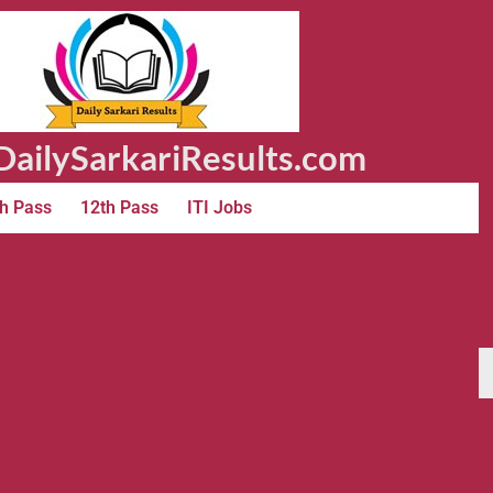
ailySarkariResults.com
h Pass
12th Pass
ITI Jobs