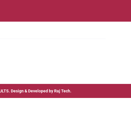
ULTS
. Design & Developed by
Raj Tech.