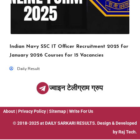
Indian Navy SSC IT Officer Recruitment 2025 for
January 2026 Courses for 15 Vacancies
Daily Result
ज्वाइन टेलीग्राम ग्रुप
About
|
Privacy Policy
|
Sitemap
|
Write For Us
© 2018-2025 at
DAILY SARKARI RESULTS
. Design & Developed
by
Raj Tech.