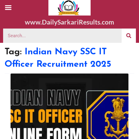
www.DailySarkariResults.com
Tag:
Indian Navy SSC IT
Officer Recruitment 2025