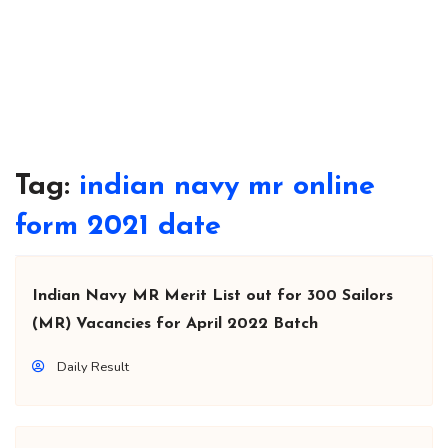
Tag:
indian navy mr online
form 2021 date
Indian Navy MR Merit List out for 300 Sailors
(MR) Vacancies for April 2022 Batch
Daily Result