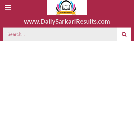
www.DailySarkariResults.com