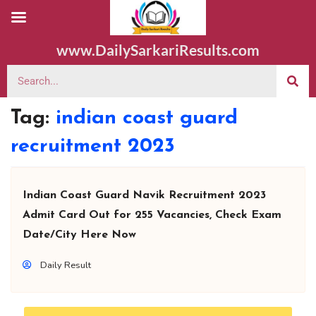
www.DailySarkariResults.com
Tag:
indian coast guard
recruitment 2023
Indian Coast Guard Navik Recruitment 2023
Admit Card Out for 255 Vacancies, Check Exam
Date/City Here Now
Daily Result