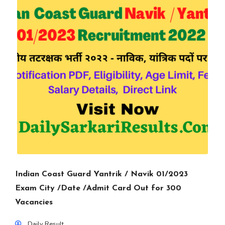
Indian Coast Guard Yantrik / Navik 01/2023
Exam City /Date /Admit Card Out for 300
Vacancies
Daily Result