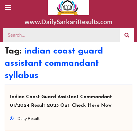
www.DailySarkariResults.com
Tag:
indian coast guard
assistant commandant
syllabus
Indian Coast Guard Assistant Commandant
01/2024 Result 2023 Out, Check Here Now
Daily Result