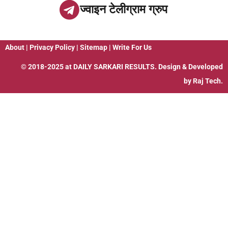
ज्वाइन टेलीग्राम ग्रुप
About
|
Privacy Policy
|
Sitemap
|
Write For Us
© 2018-2025 at
DAILY SARKARI RESULTS
. Design & Developed
by
Raj Tech.