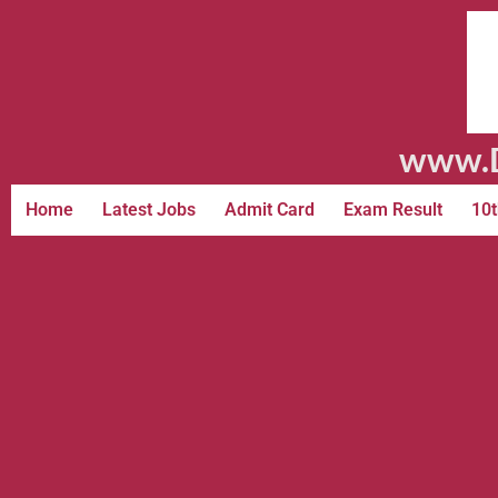
www.D
Home
Latest Jobs
Admit Card
Exam Result
10t