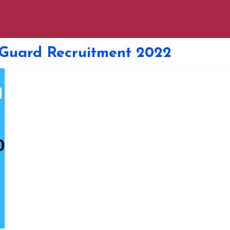
 Guard Recruitment 2022