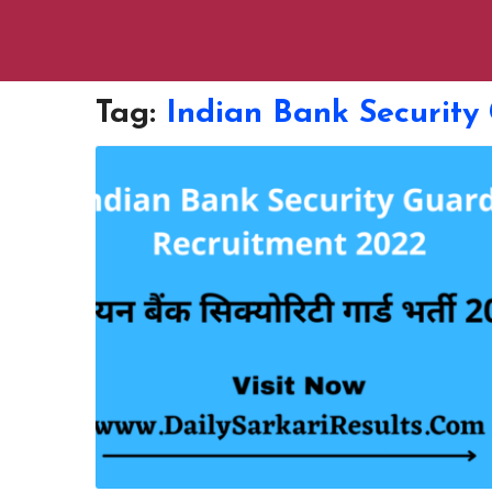
Tag:
Indian Bank Security