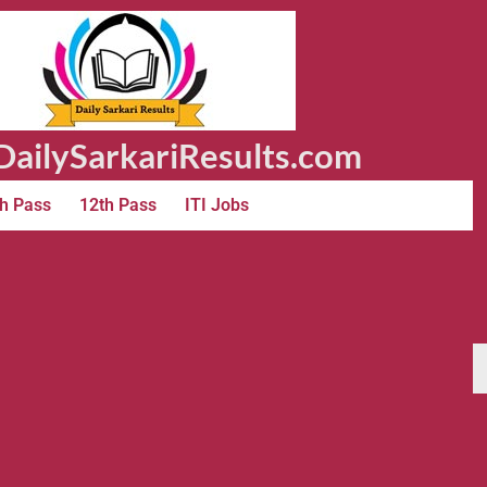
ailySarkariResults.com
h Pass
12th Pass
ITI Jobs