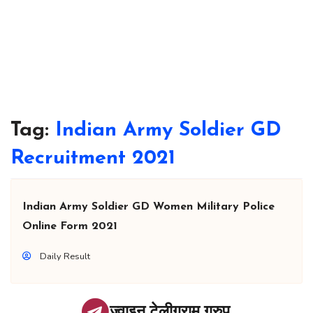
Tag:
Indian Army Soldier GD
Recruitment 2021
Indian Army Soldier GD Women Military Police
Online Form 2021
Daily Result
ज्वाइन टेलीग्राम ग्रुप