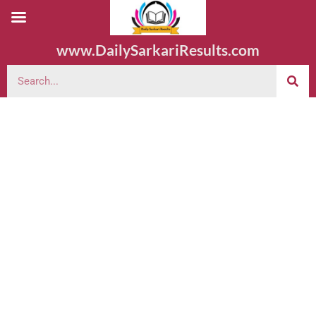
www.DailySarkariResults.com