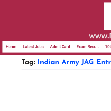
www.D
Home
Latest Jobs
Admit Card
Exam Result
10t
Tag:
Indian Army JAG Ent