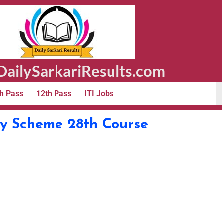
ailySarkariResults.com
h Pass
12th Pass
ITI Jobs
ry Scheme 28th Course