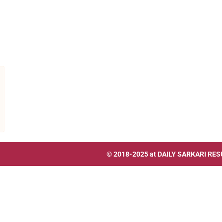
© 2018-2025 at
DAILY SARKARI RES