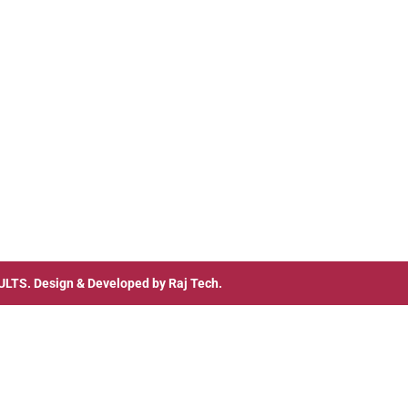
ULTS
. Design & Developed by
Raj Tech.