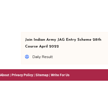
Join Indian Army JAG Entry Scheme 28th
Course April 2022
Daily Result
About
|
Privacy Policy
|
Sitemap
|
Write For Us