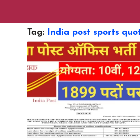
Tag:
India post sports quo