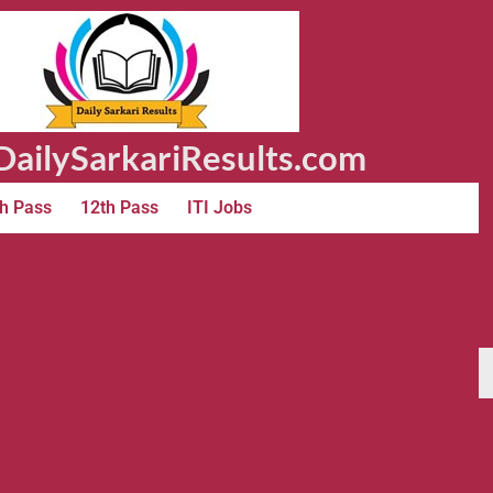
ailySarkariResults.com
h Pass
12th Pass
ITI Jobs