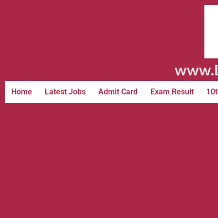
www.D
Home
Latest Jobs
Admit Card
Exam Result
10t