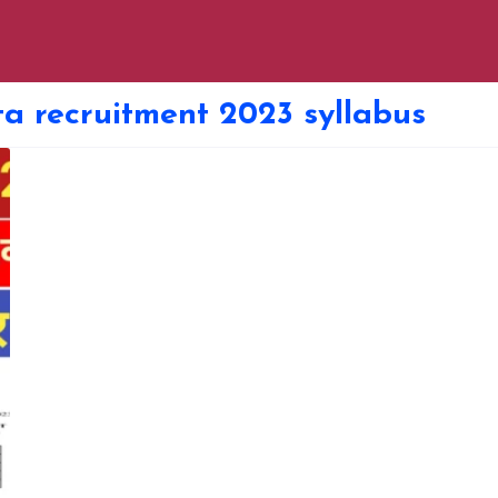
ta recruitment 2023 syllabus