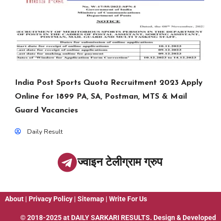
India Post Sports Quota Recruitment 2023 Apply
Online for 1899 PA, SA, Postman, MTS & Mail
Guard Vacancies
Daily Result
ज्वाइन टेलीग्राम ग्रुप
About
|
Privacy Policy
|
Sitemap
|
Write For Us
© 2018-2025 at
DAILY SARKARI RESULTS
. Design & Developed