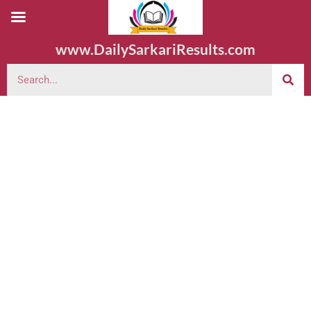
www.DailySarkariResults.com