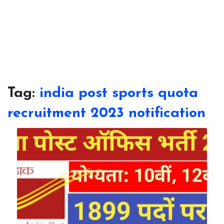
Tag:
india post sports quota
recruitment 2023 notification