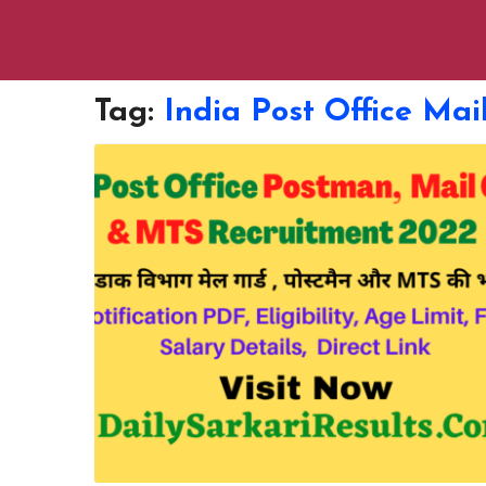
Tag:
India Post Office Ma