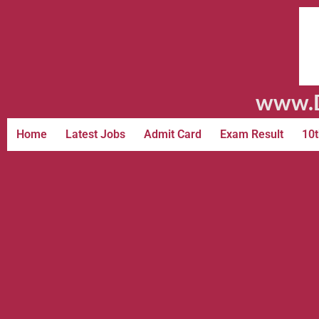
www.D
Home
Latest Jobs
Admit Card
Exam Result
10t