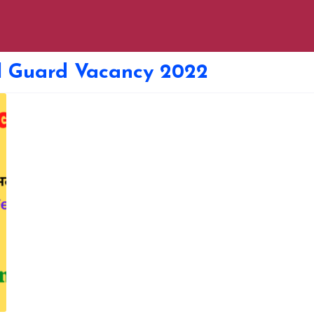
il Guard Vacancy 2022