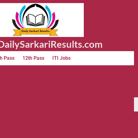
ailySarkariResults.com
h Pass
12th Pass
ITI Jobs