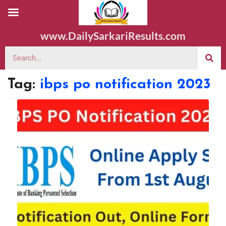
www.DailySarkariResults.com
Tag:
ibps po notification 2023