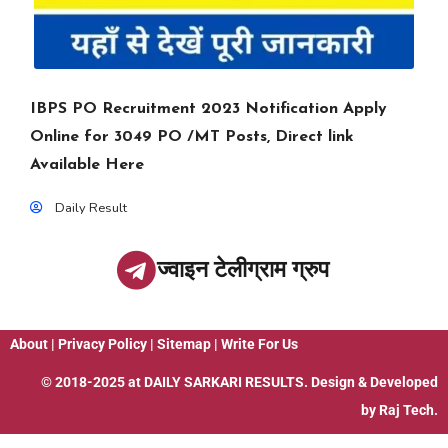
IBPS PO Recruitment 2023 Notification Apply
Online for 3049 PO /MT Posts, Direct link
Available Here
Daily Result
ज्वाइन टेलीग्राम ग्रुप
About
|
Privacy Policy
|
Sitemap
|
Write For Us
© 2018-2025 at
DAILY SARKARI RESULTS
. Design & Developed
by
Raj Tech.