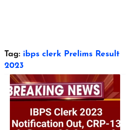
Tag:
ibps clerk Prelims Result
2023