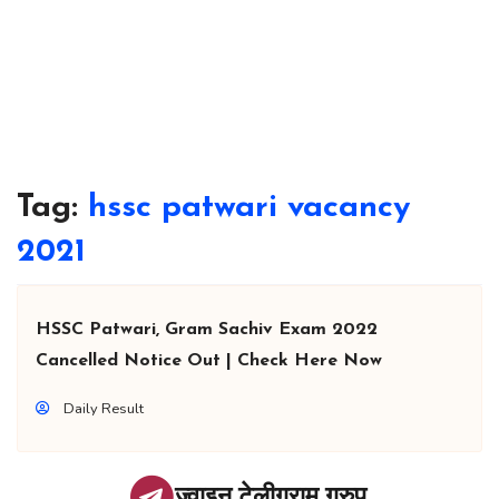
Tag:
hssc patwari vacancy
2021
HSSC Patwari, Gram Sachiv Exam 2022
Cancelled Notice Out | Check Here Now
Daily Result
ज्वाइन टेलीग्राम ग्रुप