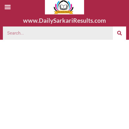
www.DailySarkariResults.com