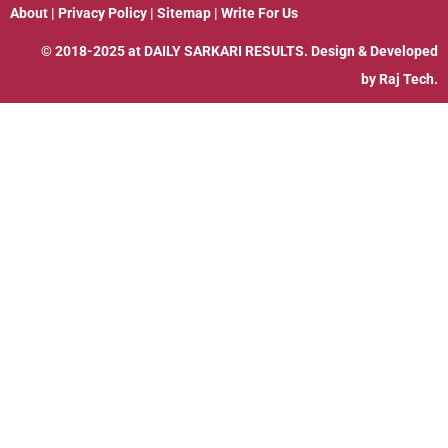
About
|
Privacy Policy
|
Sitemap
|
Write For Us
© 2018-2025 at
DAILY SARKARI RESULTS
. Design & Developed
by
Raj Tech.