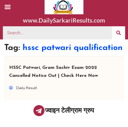
www.DailySarkariResults.com
Tag:
hssc patwari qualification
HSSC Patwari, Gram Sachiv Exam 2022
Cancelled Notice Out | Check Here Now
Daily Result
ज्वाइन टेलीग्राम ग्रुप