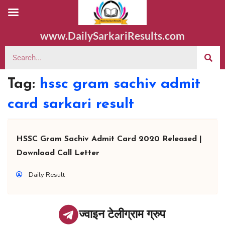
www.DailySarkariResults.com
Tag:
hssc gram sachiv admit
card sarkari result
HSSC Gram Sachiv Admit Card 2020 Released |
Download Call Letter
Daily Result
ज्वाइन टेलीग्राम ग्रुप