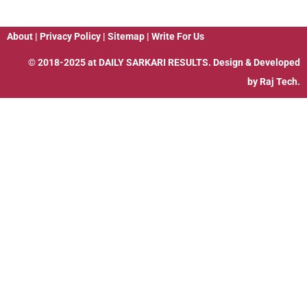
About
|
Privacy Policy
|
Sitemap
|
Write For Us
© 2018-2025 at
DAILY SARKARI RESULTS
. Design & Developed
by
Raj Tech.