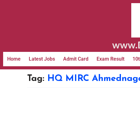
www.D
Home
Latest Jobs
Admit Card
Exam Result
10t
Tag:
HQ MIRC Ahmednagar