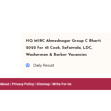
HQ MIRC Ahmednagar Group C Bharti
2022 for 45 Cook, Safaiwala, LDC,
Washerman & Barber Vacancies
Daily Result
About
|
Privacy Policy
|
Sitemap
|
Write For Us