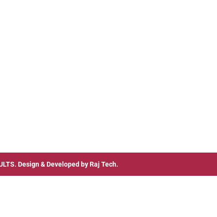
ULTS
. Design & Developed by
Raj Tech.