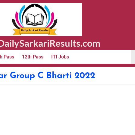
ailySarkariResults.com
h Pass
12th Pass
ITI Jobs
 Group C Bharti 2022