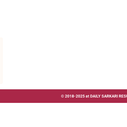
© 2018-2025 at
DAILY SARKARI RES