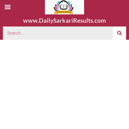
www.DailySarkariResults.com