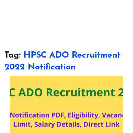
Tag:
HPSC ADO Recruitment
2022 Notification