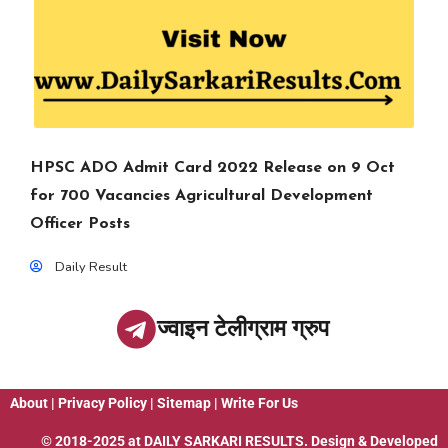
HPSC ADO Admit Card 2022 Release on 9 Oct
for 700 Vacancies Agricultural Development
Officer Posts
Daily Result
ज्वाइन टेलीग्राम ग्रुप
About
|
Privacy Policy
|
Sitemap
|
Write For Us
© 2018-2025 at
DAILY SARKARI RESULTS
. Design & Developed