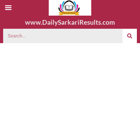
www.DailySarkariResults.com