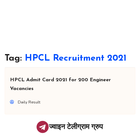
Tag:
HPCL Recruitment 2021
HPCL Admit Card 2021 for 200 Engineer
Vacancies
Daily Result
ज्वाइन टेलीग्राम ग्रुप