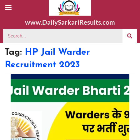
www.DailySarkariResults.com
Tag:
HP Jail Warder
Recruitment 2023