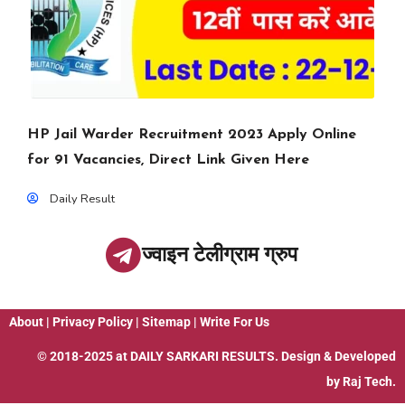
HP Jail Warder Recruitment 2023 Apply Online
for 91 Vacancies, Direct Link Given Here
Daily Result
ज्वाइन टेलीग्राम ग्रुप
About
|
Privacy Policy
|
Sitemap
|
Write For Us
© 2018-2025 at
DAILY SARKARI RESULTS
. Design & Developed
by
Raj Tech.